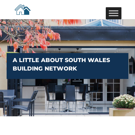
A LITTLE ABOUT SOUTH WALES
BUILDING NETWORK