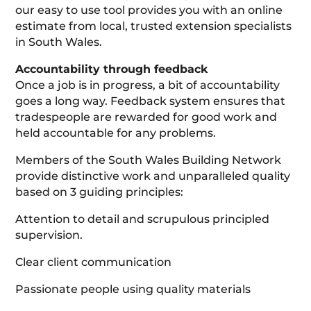
our easy to use tool provides you with an online
estimate from local, trusted extension specialists
in South Wales.
Accountability through feedback
Once a job is in progress, a bit of accountability
goes a long way. Feedback system ensures that
tradespeople are rewarded for good work and
held accountable for any problems.
Members of the South Wales Building Network
provide distinctive work and unparalleled quality
based on 3 guiding principles:
Attention to detail and scrupulous principled
supervision.
Clear client communication
Passionate people using quality materials