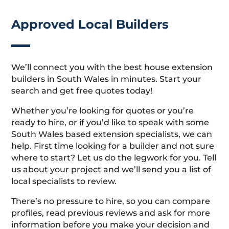
Approved Local Builders
We’ll connect you with the best house extension
builders in South Wales in minutes. Start your
search and get free quotes today!
Whether you’re looking for quotes or you’re
ready to hire, or if you’d like to speak with some
South Wales based extension specialists, we can
help. First time looking for a builder and not sure
where to start? Let us do the legwork for you. Tell
us about your project and we’ll send you a list of
local specialists to review.
There’s no pressure to hire, so you can compare
profiles, read previous reviews and ask for more
information before you make your decision and