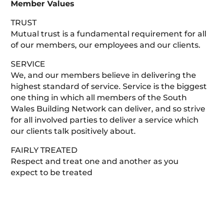
Member Values
TRUST
Mutual trust is a fundamental requirement for all
of our members, our employees and our clients.
SERVICE
We, and our members believe in delivering the
highest standard of service. Service is the biggest
one thing in which all members of the South
Wales Building Network can deliver, and so strive
for all involved parties to deliver a service which
our clients talk positively about.
FAIRLY TREATED
Respect and treat one and another as you
expect to be treated