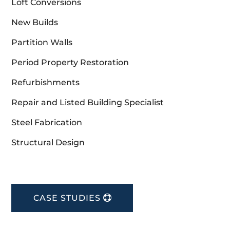
Loft Conversions
New Builds
Partition Walls
Period Property Restoration
Refurbishments
Repair and Listed Building Specialist
Steel Fabrication
Structural Design
CASE STUDIES