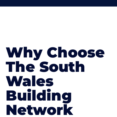
Why Choose
The South
Wales
Building
Network