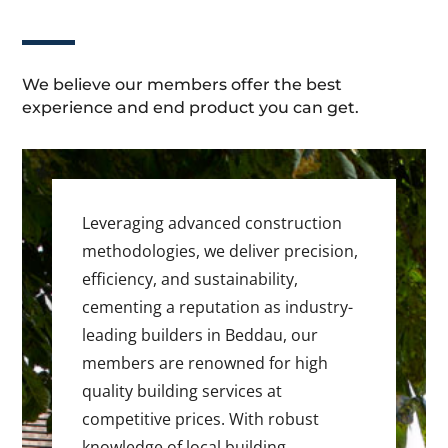
We believe our members offer the best
experience and end product you can get.
Leveraging advanced construction
methodologies, we deliver precision,
efficiency, and sustainability,
cementing a reputation as industry-
leading builders in Beddau, our
members are renowned for high
quality building services at
competitive prices. With robust
knowledge of local building