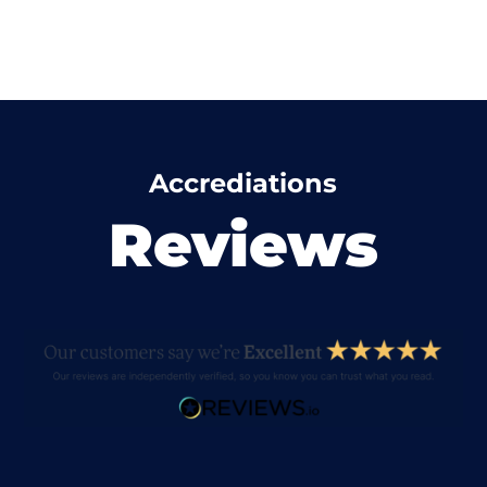
Accrediations
Reviews