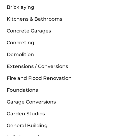
Bricklaying
Kitchens & Bathrooms
Concrete Garages
Concreting
Demolition
Extensions / Conversions
Fire and Flood Renovation
Foundations
Garage Conversions
Garden Studios
General Building