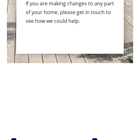
If you are making changes to any part
of your home, please get in touch to
see how we could help.