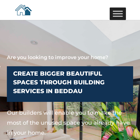
Are you looking to improve your home?
CREATE BIGGER BEAUTIFUL
SPACES THROUGH BUILDING
SERVICES IN BEDDAU
Our builders will enable you to make the
most of the unused space you already have
in your home.