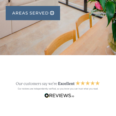
AREAS SERVED