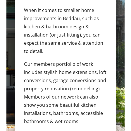
When it comes to smaller home
improvements in Beddau, such as
kitchen & bathroom design &
installation (or just fitting), you can
expect the same service & attention
to detail.
Our members portfolio of work
includes stylish home extensions, loft
conversions, garage conversions and
property renovation (remodelling).
Members of our network can also
show you some beautiful kitchen
installations, bathrooms, accessible
bathrooms & wet rooms.