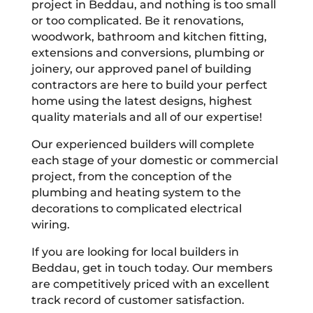
project in Beddau, and nothing is too small
or too complicated. Be it renovations,
woodwork, bathroom and kitchen fitting,
extensions and conversions, plumbing or
joinery, our approved panel of building
contractors are here to build your perfect
home using the latest designs, highest
quality materials and all of our expertise!
Our experienced builders will complete
each stage of your domestic or commercial
project, from the conception of the
plumbing and heating system to the
decorations to complicated electrical
wiring.
If you are looking for local builders in
Beddau, get in touch today. Our members
are competitively priced with an excellent
track record of customer satisfaction.