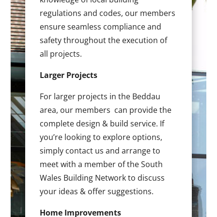
regulations and codes, our members
ensure seamless compliance and
safety throughout the execution of
all projects.
Larger Projects
For larger projects in the Beddau
area, our members can provide the
complete design & build service. If
you’re looking to explore options,
simply contact us and arrange to
meet with a member of the South
Wales Building Network to discuss
your ideas & offer suggestions.
Home Improvements