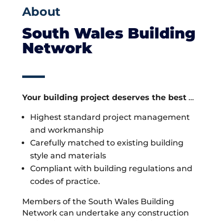
About
South Wales Building
Network
Your building project deserves the best
…
Highest standard project management
and workmanship
Carefully matched to existing building
style and materials
Compliant with building regulations and
codes of practice.
Members of the South Wales Building
Network can undertake any construction