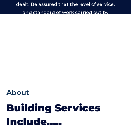
dealt. Be assured that the level of service,
and standard of work carried out by
members of the South Wales Building
Network is beyond reproach.
About
Building Services
Include…..