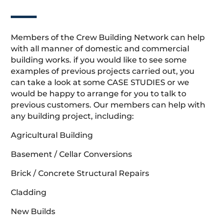
Members of the Crew Building Network can help
with all manner of domestic and commercial
building works. if you would like to see some
examples of previous projects carried out, you
can take a look at some CASE STUDIES or we
would be happy to arrange for you to talk to
previous customers. Our members can help with
any building project, including:
Agricultural Building
Basement / Cellar Conversions
Brick / Concrete Structural Repairs
Cladding
New Builds