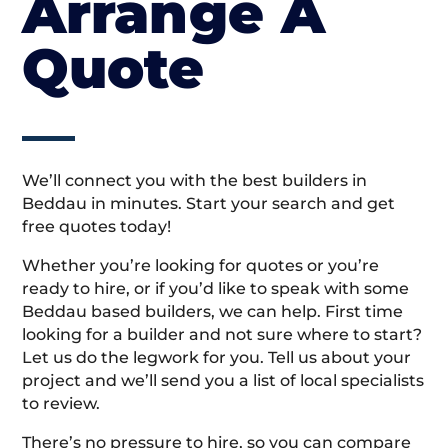
Arrange A
Quote
We’ll connect you with the best builders in
Beddau in minutes. Start your search and get
free quotes today!
Whether you’re looking for quotes or you’re
ready to hire, or if you’d like to speak with some
Beddau based builders, we can help. First time
looking for a builder and not sure where to start?
Let us do the legwork for you. Tell us about your
project and we’ll send you a list of local specialists
to review.
There’s no pressure to hire, so you can compare