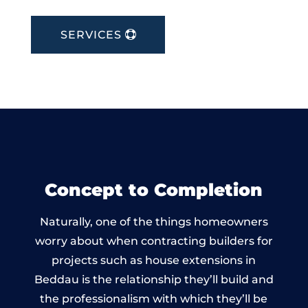
SERVICES
Concept to Completion
Naturally, one of the things homeowners
worry about when contracting builders for
projects such as house extensions in
Beddau is the relationship they’ll build and
the professionalism with which they’ll be