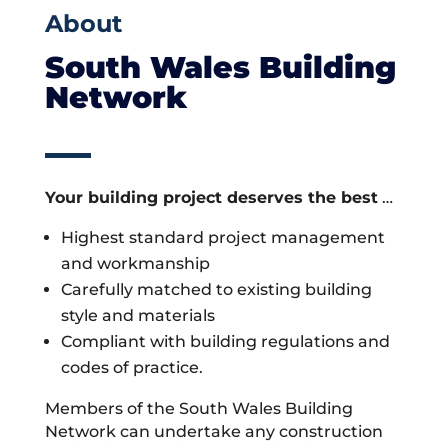
About
South Wales Building
Network
Your building project deserves the best
…
Highest standard project management
and workmanship
Carefully matched to existing building
style and materials
Compliant with building regulations and
codes of practice.
Members of the South Wales Building
Network can undertake any construction