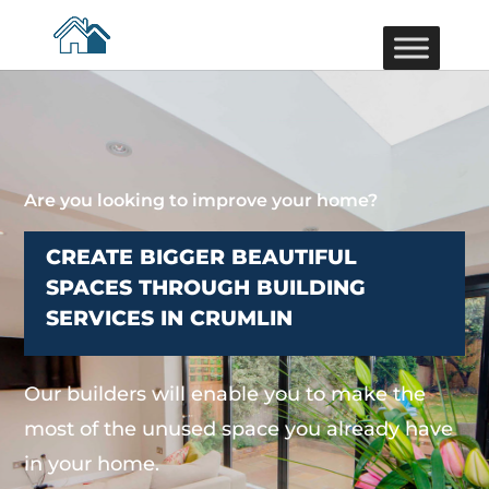
Are you looking to improve your home?
CREATE BIGGER BEAUTIFUL
SPACES THROUGH BUILDING
SERVICES IN CRUMLIN
Our builders will enable you to make the
most of the unused space you already have
in your home.