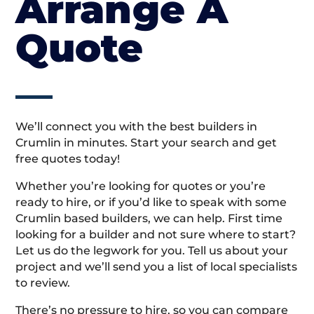
Arrange A
Quote
We’ll connect you with the best builders in
Crumlin in minutes. Start your search and get
free quotes today!
Whether you’re looking for quotes or you’re
ready to hire, or if you’d like to speak with some
Crumlin based builders, we can help. First time
looking for a builder and not sure where to start?
Let us do the legwork for you. Tell us about your
project and we’ll send you a list of local specialists
to review.
There’s no pressure to hire, so you can compare