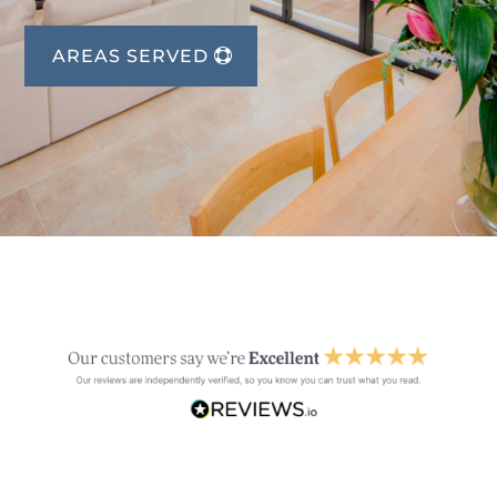
AREAS SERVED