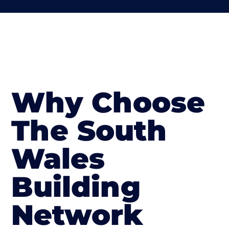
Why Choose
The South
Wales
Building
Network