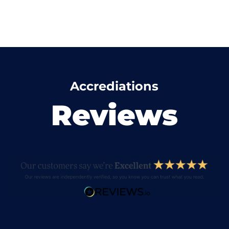
Accrediations
Reviews