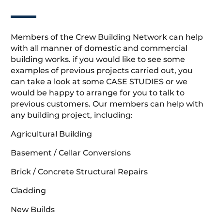
Members of the Crew Building Network can help
with all manner of domestic and commercial
building works. if you would like to see some
examples of previous projects carried out, you
can take a look at some CASE STUDIES or we
would be happy to arrange for you to talk to
previous customers. Our members can help with
any building project, including:
Agricultural Building
Basement / Cellar Conversions
Brick / Concrete Structural Repairs
Cladding
New Builds