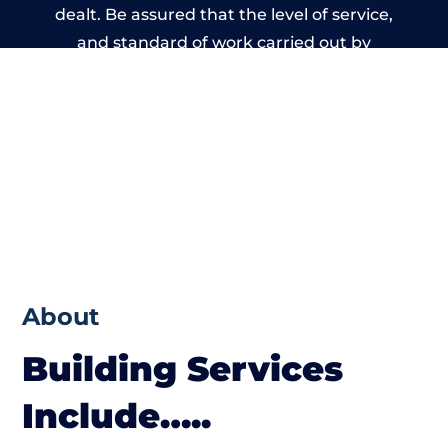
dealt. Be assured that the level of service,
and standard of work carried out by
members of the South Wales Building
Network is beyond reproach.
About
Building Services
Include…..