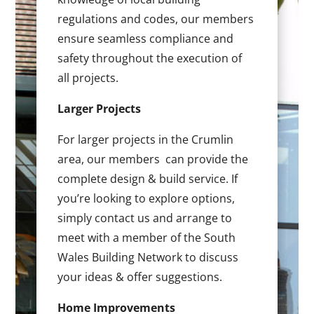
regulations and codes, our members
ensure seamless compliance and
safety throughout the execution of
all projects.
Larger Projects
For larger projects in the Crumlin
area, our members can provide the
complete design & build service. If
you’re looking to explore options,
simply contact us and arrange to
meet with a member of the South
Wales Building Network to discuss
your ideas & offer suggestions.
Home Improvements