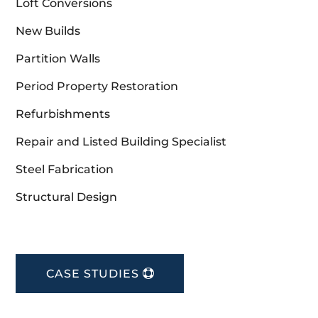
Loft Conversions
New Builds
Partition Walls
Period Property Restoration
Refurbishments
Repair and Listed Building Specialist
Steel Fabrication
Structural Design
CASE STUDIES