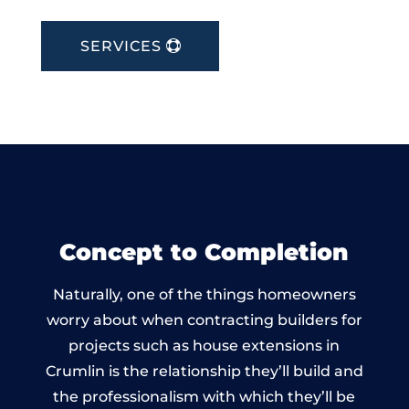
SERVICES
Concept to Completion
Naturally, one of the things homeowners
worry about when contracting builders for
projects such as house extensions in
Crumlin is the relationship they’ll build and
the professionalism with which they’ll be