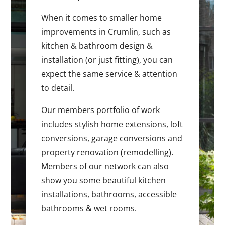
When it comes to smaller home
improvements in Crumlin, such as
kitchen & bathroom design &
installation (or just fitting), you can
expect the same service & attention
to detail.
Our members portfolio of work
includes stylish home extensions, loft
conversions, garage conversions and
property renovation (remodelling).
Members of our network can also
show you some beautiful kitchen
installations, bathrooms, accessible
bathrooms & wet rooms.