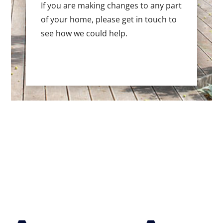
If you are making changes to any part
of your home, please get in touch to
see how we could help.