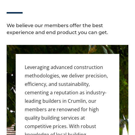
We believe our members offer the best
experience and end product you can get.
Leveraging advanced construction
methodologies, we deliver precision,
efficiency, and sustainability,
cementing a reputation as industry-
leading builders in Crumlin, our
members are renowned for high
quality building services at
competitive prices. With robust
knowledge of local building