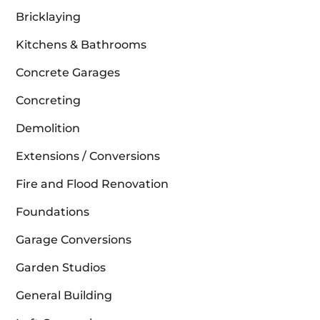
Bricklaying
Kitchens & Bathrooms
Concrete Garages
Concreting
Demolition
Extensions / Conversions
Fire and Flood Renovation
Foundations
Garage Conversions
Garden Studios
General Building