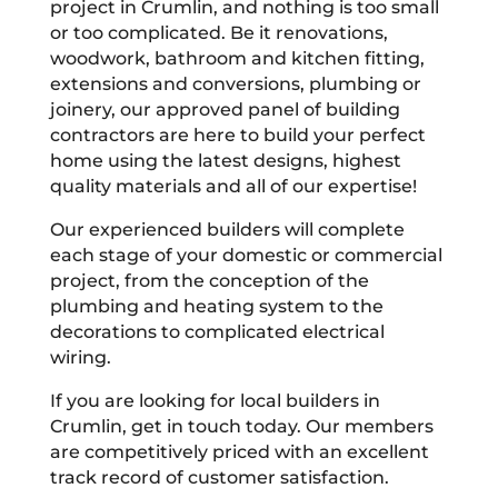
project in Crumlin, and nothing is too small
or too complicated. Be it renovations,
woodwork, bathroom and kitchen fitting,
extensions and conversions, plumbing or
joinery, our approved panel of building
contractors are here to build your perfect
home using the latest designs, highest
quality materials and all of our expertise!
Our experienced builders will complete
each stage of your domestic or commercial
project, from the conception of the
plumbing and heating system to the
decorations to complicated electrical
wiring.
If you are looking for local builders in
Crumlin, get in touch today. Our members
are competitively priced with an excellent
track record of customer satisfaction.