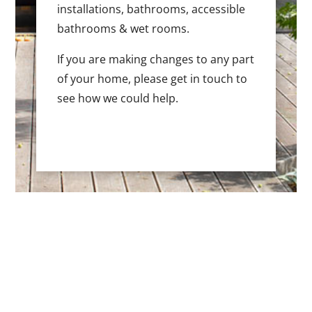
installations, bathrooms, accessible
bathrooms & wet rooms.
If you are making changes to any part
of your home, please get in touch to
see how we could help.