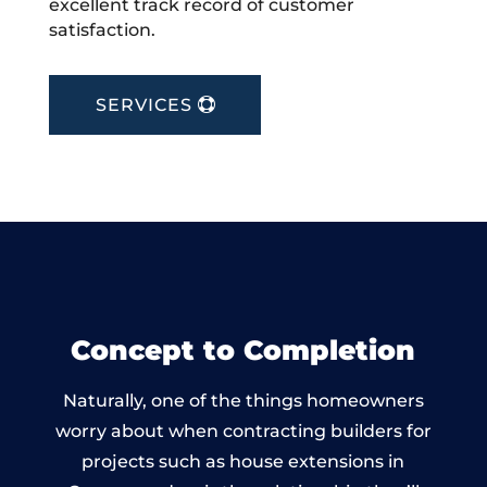
excellent track record of customer
satisfaction.
SERVICES
Concept to Completion
Naturally, one of the things homeowners
worry about when contracting builders for
projects such as house extensions in