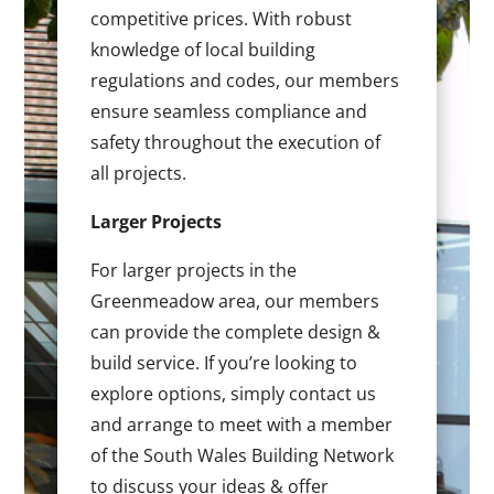
competitive prices. With robust
knowledge of local building
regulations and codes, our members
ensure seamless compliance and
safety throughout the execution of
all projects.
Larger Projects
For larger projects in the
Greenmeadow area, our members
can provide the complete design &
build service. If you’re looking to
explore options, simply contact us
and arrange to meet with a member
of the South Wales Building Network
to discuss your ideas & offer