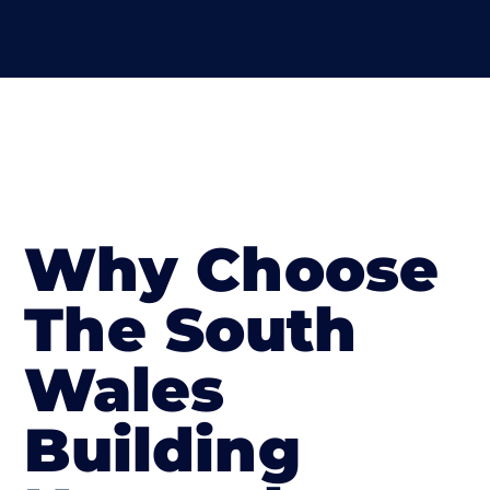
Why Choose
The South
Wales
Building