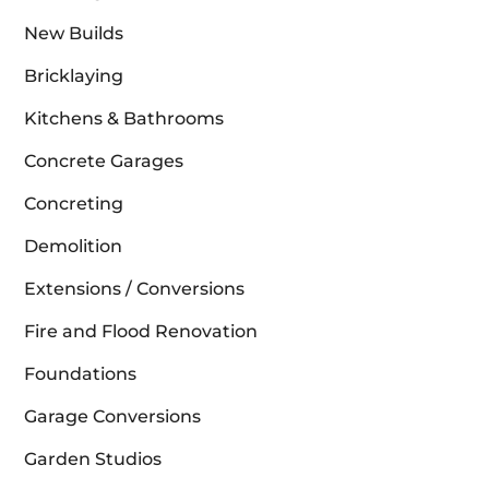
New Builds
Bricklaying
Kitchens & Bathrooms
Concrete Garages
Concreting
Demolition
Extensions / Conversions
Fire and Flood Renovation
Foundations
Garage Conversions
Garden Studios