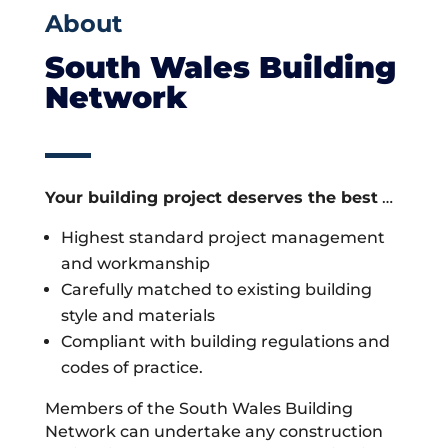
About
South Wales Building
Network
Your building project deserves the best
…
Highest standard project management
and workmanship
Carefully matched to existing building
style and materials
Compliant with building regulations and
codes of practice.
Members of the South Wales Building
Network can undertake any construction