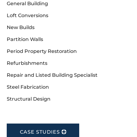
General Building
Loft Conversions
New Builds
Partition Walls
Period Property Restoration
Refurbishments
Repair and Listed Building Specialist
Steel Fabrication
Structural Design
CASE STUDIES