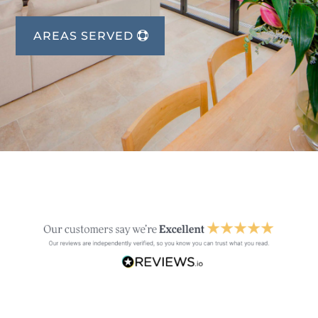
AREAS SERVED