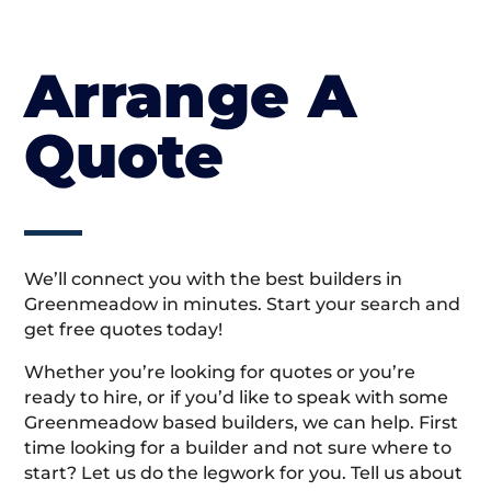
Arrange A
Quote
We’ll connect you with the best builders in
Greenmeadow in minutes. Start your search and
get free quotes today!
Whether you’re looking for quotes or you’re
ready to hire, or if you’d like to speak with some
Greenmeadow based builders, we can help. First
time looking for a builder and not sure where to
start? Let us do the legwork for you. Tell us about