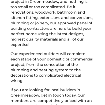
project in Greenmeadow, and nothing is
too small or too complicated. Be it
renovations, woodwork, bathroom and
kitchen fitting, extensions and conversions,
plumbing or joinery, our approved panel of
building contractors are here to build your
perfect home using the latest designs,
highest quality materials and all of our
expertise!
Our experienced builders will complete
each stage of your domestic or commercial
project, from the conception of the
plumbing and heating system to the
decorations to complicated electrical
wiring.
If you are looking for local builders in
Greenmeadow, get in touch today. Our
members are competitively priced with an