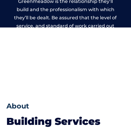
Greenmeadow is the relationship they’ll
build and the professionalism with which
they’ll be dealt. Be assured that the level of
service, and standard of work carried out
by members of the South Wales Building
Network is beyond reproach.
About
Building Services