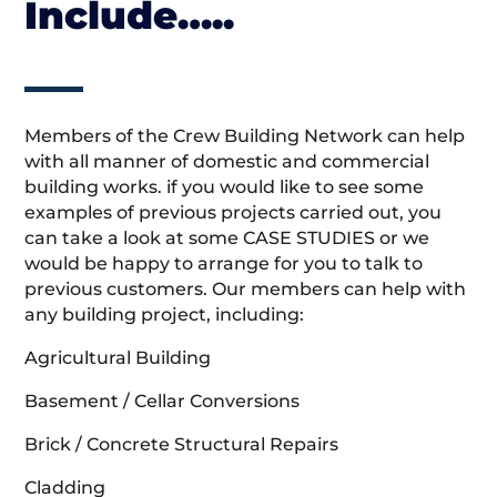
Include…..
Members of the Crew Building Network can help
with all manner of domestic and commercial
building works. if you would like to see some
examples of previous projects carried out, you
can take a look at some CASE STUDIES or we
would be happy to arrange for you to talk to
previous customers. Our members can help with
any building project, including:
Agricultural Building
Basement / Cellar Conversions
Brick / Concrete Structural Repairs
Cladding