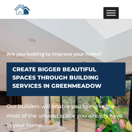
Are you looking to improve your home?
CREATE BIGGER BEAUTIFUL
SPACES THROUGH BUILDING
SERVICES IN GREENMEADOW
Our builders will enable you to make the
most of the unused space you already have
in your home.