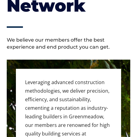
Network
We believe our members offer the best
experience and end product you can get.
Leveraging advanced construction
methodologies, we deliver precision,
efficiency, and sustainability,
cementing a reputation as industry-
leading builders in Greenmeadow,
our members are renowned for high
quality building services at