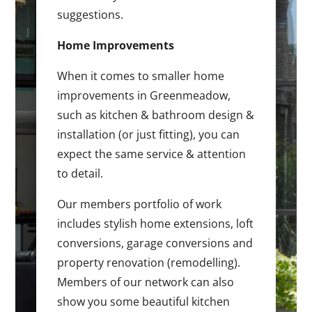
suggestions.
Home Improvements
When it comes to smaller home
improvements in Greenmeadow,
such as kitchen & bathroom design &
installation (or just fitting), you can
expect the same service & attention
to detail.
Our members portfolio of work
includes stylish home extensions, loft
conversions, garage conversions and
property renovation (remodelling).
Members of our network can also
show you some beautiful kitchen