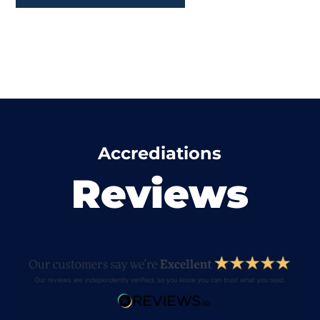
Accrediations
Reviews