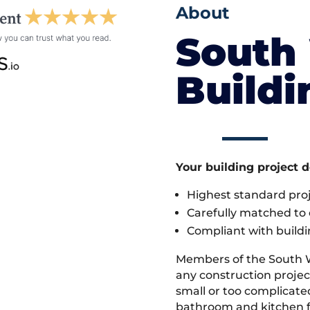
About
South
Build
Your building project 
Highest standard pr
Carefully matched to e
Compliant with buildi
Members of the South 
any construction project
small or too complicate
bathroom and kitchen fi