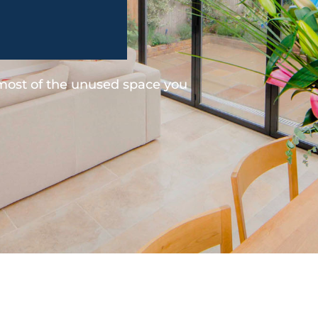
 most of the unused space you