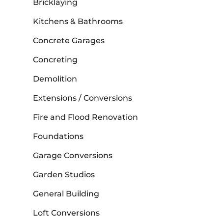
Bricklaying
Kitchens & Bathrooms
Concrete Garages
Concreting
Demolition
Extensions / Conversions
Fire and Flood Renovation
Foundations
Garage Conversions
Garden Studios
General Building
Loft Conversions