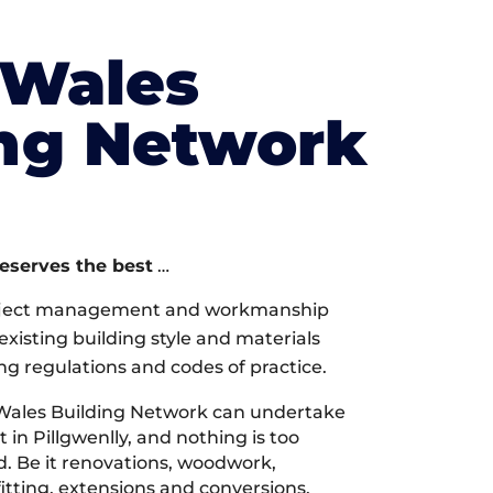
 Wales
ing Network
deserves the best
…
oject management and workmanship
xisting building style and materials
ng regulations and codes of practice.
Wales Building Network can undertake
 in Pillgwenlly, and nothing is too
d. Be it renovations, woodwork,
tting, extensions and conversions,