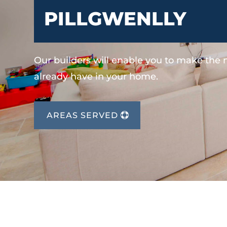
PILLGWENLLY
Our builders will enable you to make the
already have in your home.
AREAS SERVED