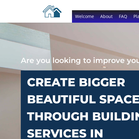
Welcome
About
FAQ
Pl
Are you looking to improve y
CREATE BIGGER
BEAUTIFUL SPAC
THROUGH BUILDI
SERVICES IN