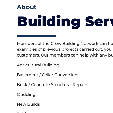
About
Building Ser
Members of the Crew Building Network can help
examples of previous projects carried out, you
customers. Our members can help with any buil
Agricultural Building
Basement / Cellar Conversions
Brick / Concrete Structural Repairs
Cladding
New Builds