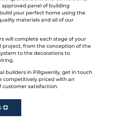
r approved panel of building
 build your perfect home using the
uality materials and all of our
s will complete each stage of your
project, from the conception of the
ystem to the decorations to
iring.
cal builders in Pillgwenlly, get in touch
 competitively priced with an
f customer satisfaction.
S