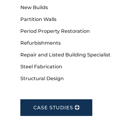
New Builds
Partition Walls
Period Property Restoration
Refurbishments
Repair and Listed Building Specialist
Steel Fabrication
Structural Design
CASE STUDIES