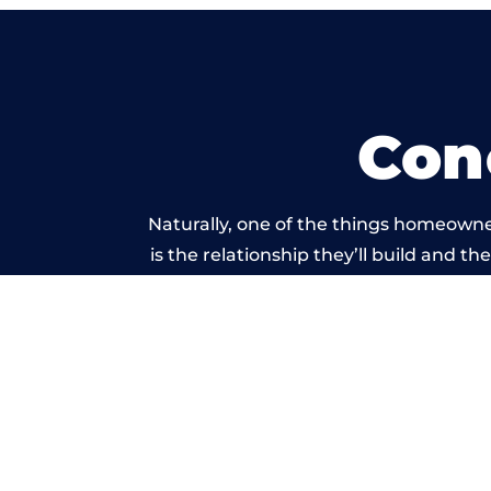
Con
Naturally, one of the things homeowne
is the relationship they’ll build and t
of work carried 