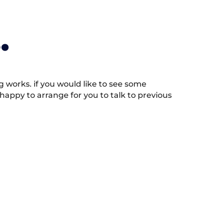
.
works. if you would like to see some
appy to arrange for you to talk to previous