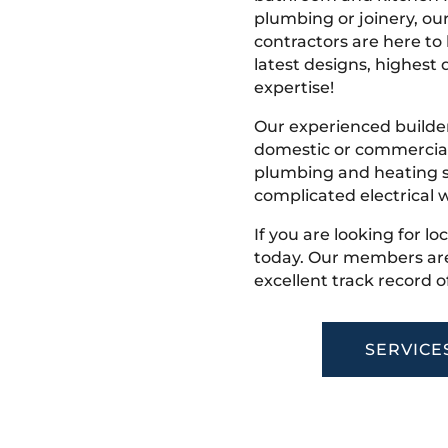
plumbing or joinery, ou
contractors are here to
latest designs, highest q
expertise!
Our experienced builder
domestic or commercial 
plumbing and heating s
complicated electrical w
If you are looking for lo
today. Our members are
excellent track record o
SERVICE