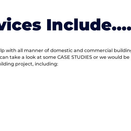
vices Include….
 with all manner of domestic and commercial building 
 can take a look at some CASE STUDIES or we would be h
ding project, including: