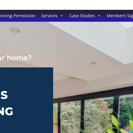
anning Permission
Services
Case Studies
Members Si
our home?
ES
NG