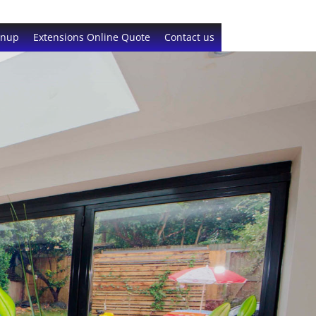
gnup
Extensions Online Quote
Contact us