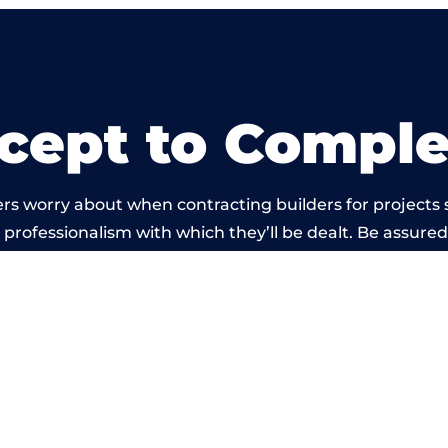
cept to Comple
rs worry about when contracting builders for projects s
he professionalism with which they’ll be dealt. Be assured
out by members of the South Wales Building Network is