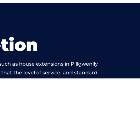
tion
uch as house extensions in Pillgwenlly
 that the level of service, and standard
 beyond reproach.